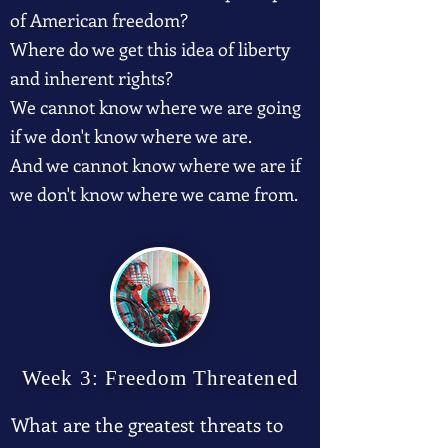
of American freedom?
Where do we get this idea of liberty
and inherent rights?
We cannot know where we are going
if we don't know where we are.
And we cannot know where we are if
we don't know where we came from.
Week 3: Freedom Threatened
What are the greatest threats to