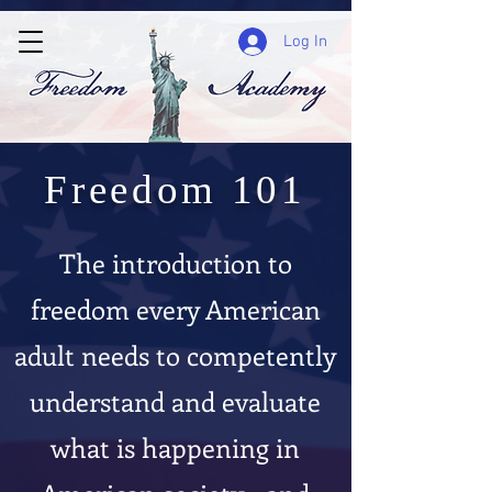
Log In
Freedom 101
The introduction to
freedom every American
adult needs to competently
understand and evaluate
what is happening in