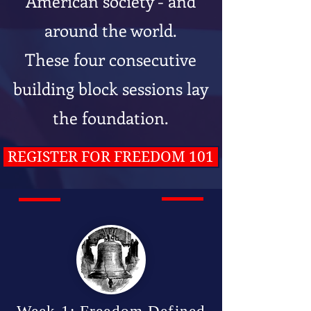
American society - and
around the world.
These four consecutive
building block sessions lay
the foundation.
REGISTER FOR FREEDOM 101