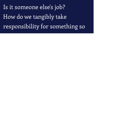
Is it someone else's job?
How do we tangibly take
responsibility for something so
intangible?
Register for Freedom 101
To get started with Freedom 101,
click here.
Join the Freedom Academy