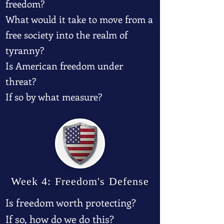
freedom?
What would it take to move from a
free society into the realm of
tyranny?
Is American freedom under
threat?
If so by what measure?
Week 4: Freedom's Defense
Is freedom worth protecting?
If so, how do we do this?