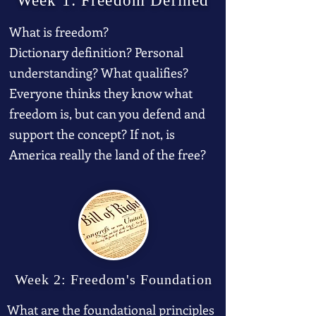
Week 1: Freedom Defined
What is freedom?
Dictionary definition? Personal
understanding? What qualifies?
Everyone thinks they know what
freedom is, but can you defend and
support the concept? If not, is
America really the land of the free?
Week 2: Freedom's Foundation
What are the foundational principles