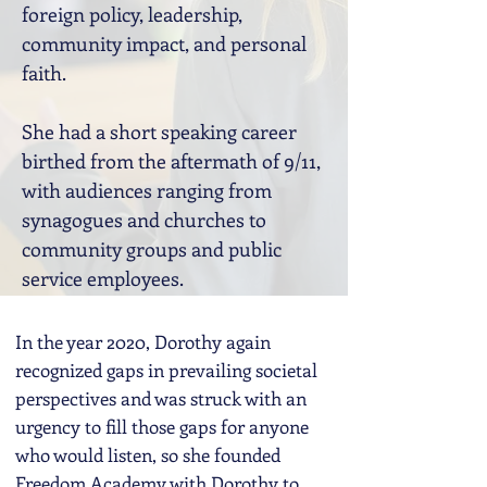
foreign policy, leadership,
community impact, and personal
faith.
She had a short speaking career
birthed from the aftermath of 9/11,
with audiences ranging from
synagogues and churches to
community groups and public
service employees.
In the year 2020, Dorothy again
recognized gaps in prevailing societal
perspectives and was struck with an
urgency to fill those gaps for anyone
who would listen, so she founded
Freedom Academy with Dorothy to