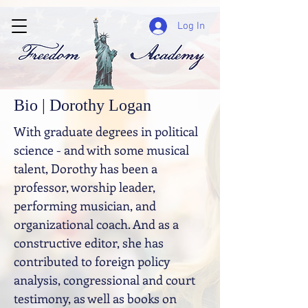
Log In
Bio | Dorothy Logan
With graduate degrees in political
science - and with some musical
talent, Dorothy has been a
professor, worship leader,
performing musician, and
organizational coach. And as a
constructive editor, she has
contributed to foreign policy
analysis, congressional and court
testimony, as well as books on