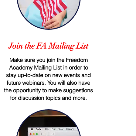
Join the FA Mailing List
Make sure you join the Freedom
Academy Mailing List in order to
stay up-to-date on new events and
future webinars. You will also have
the opportunity to make suggestions
for discussion topics and more.