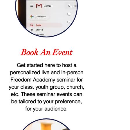
Book An Event
Get started here to host a
personalized live and in-person
Freedom Academy seminar for
your class, youth group, church,
etc. These seminar events can
be tailored to your preference,
for your audience.