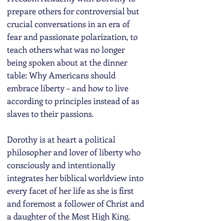
prepare others for controversial but
crucial conversations in an era of
fear and passionate polarization, to
teach others what was no longer
being spoken about at the dinner
table: Why Americans should
embrace liberty – and how to live
according to principles instead of as
slaves to their passions.
Dorothy is at heart a political
philosopher and lover of liberty who
consciously and intentionally
integrates her biblical worldview into
every facet of her life as she is first
and foremost a follower of Christ and
a daughter of the Most High King.