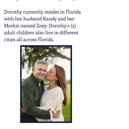
Dorothy currently resides in Florida
with her husband Randy and her
Morkie named Zoey. Dorothy's (3)
adult children also live in different
cities all across Florida.