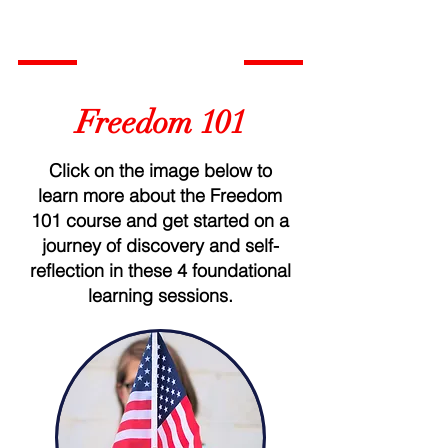
Freedom 101
Click on the image below to
learn more about the Freedom
101 course and get started on a
journey of discovery and self-
reflection in these 4 foundational
learning sessions.