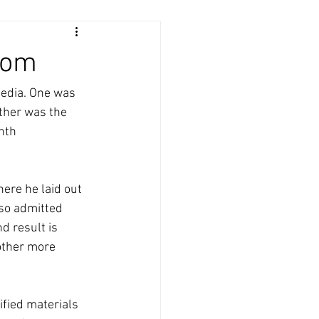
dom
media. One was 
ther was the 
nth 
ere he laid out 
lso admitted 
d result is 
other more 
ified materials 