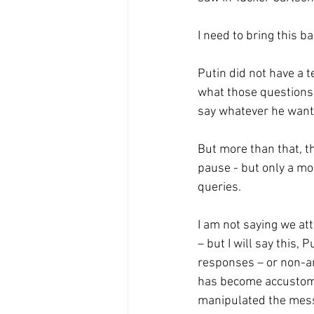
I need to bring this b
Putin did not have a 
what those questions 
say whatever he wante
But more than that, 
pause - but only a mo
queries. 
I am not saying we att
– but I will say this,
responses – or non-an
has become accustomed
manipulated the mes