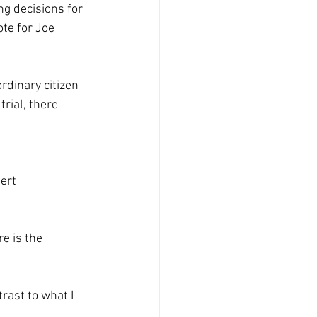
ng decisions for 
ote for Joe 
rdinary citizen 
rial, there 
ert 
e is the 
rast to what I 