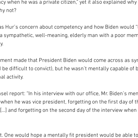
ncy when he was a private citizen,” yet it also explained why
y not? 
as Hur’s concern about competency and how Biden would “l
as a sympathetic, well-meaning, elderly man with a poor mem
y. 
ument made that President Biden would come across as sym
 be difficult to convict), but he wasn’t mentally capable of 
l activity.
el report: “In his interview with our office, Mr. Biden’s m
hen he was vice president, forgetting on the first day of t
…] and forgetting on the second day of the interview when 
t. One would hope a mentally fit president would be able 