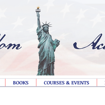
BOOKS
COURSES & EVENTS