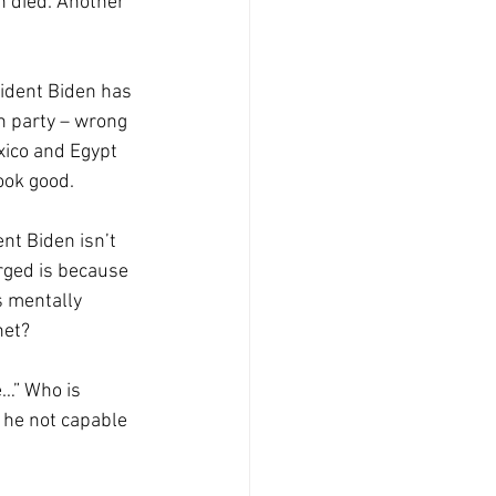
n died. Another 
sident Biden has 
n party – wrong 
xico and Egypt 
ook good.
nt Biden isn’t 
rged is because 
s mentally 
net? 
e…” Who is 
 he not capable 