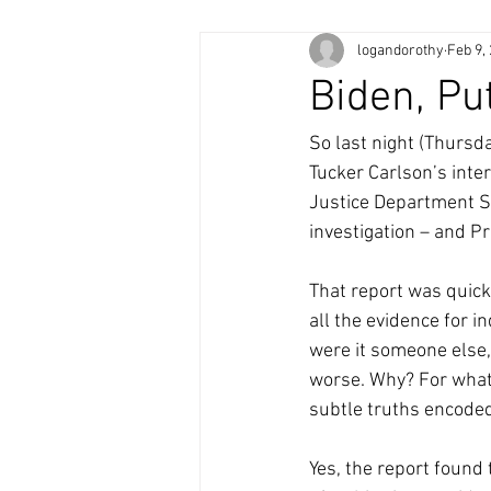
logandorothy
Feb 9,
Biden, P
So last night (Thursd
Tucker Carlson’s inte
Justice Department S
investigation – and P
That report was quick
all the evidence for 
were it someone else,
worse. Why? For what 
subtle truths encoded
Yes, the report found 