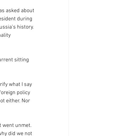
was asked about 
sident during 
ssia’s history. 
ality 
rrent sitting 
rify what I say 
foreign policy 
t either. Nor 
t went unmet. 
why did we not 