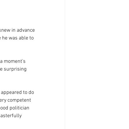
 knew in advance 
 he was able to 
 a moment's 
e surprising 
r appeared to do 
very competent 
od politician 
asterfully 