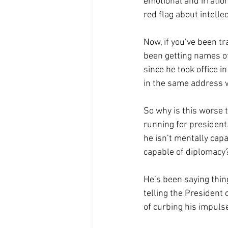
emotional and irratio
red flag about intelle
Now, if you’ve been t
been getting names of
since he took office i
in the same address w
So why is this worse t
running for president
he isn’t mentally capa
capable of diplomacy?
He’s been saying thing
telling the President 
of curbing his impulse