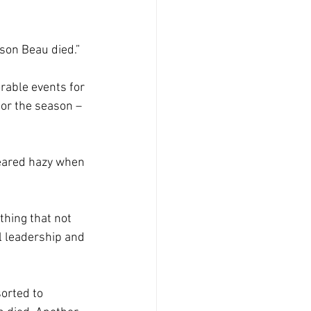
son Beau died.” 
rable events for 
 or the season – 
eared hazy when 
hing that not 
l leadership and 
orted to 