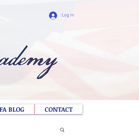
Log In
FA BLOG
CONTACT