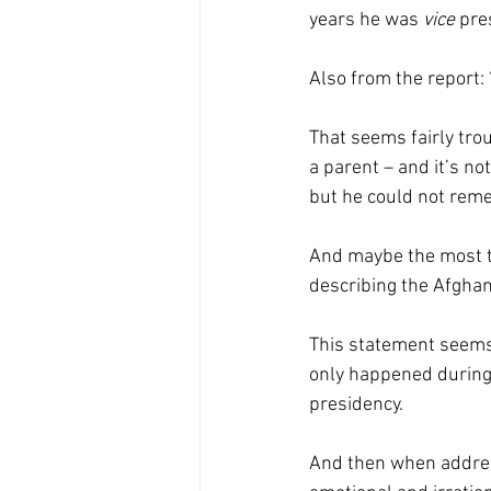
years he was 
vice 
pre
Also from the report:
That seems fairly tro
a parent – and it’s no
but he could not reme
And maybe the most t
describing the Afghan
This statement seems
only happened during 
presidency. 
And then when address