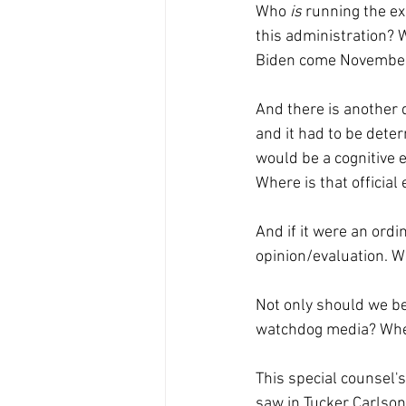
Who 
is 
running the ex
this administration? 
Biden come Novembe
And there is another q
and it had to be dete
would be a cognitive e
Where is that official 
And if it were an ordi
opinion/evaluation. W
Not only should we be
watchdog media? Wher
This special counsel's
saw in Tucker Carlson