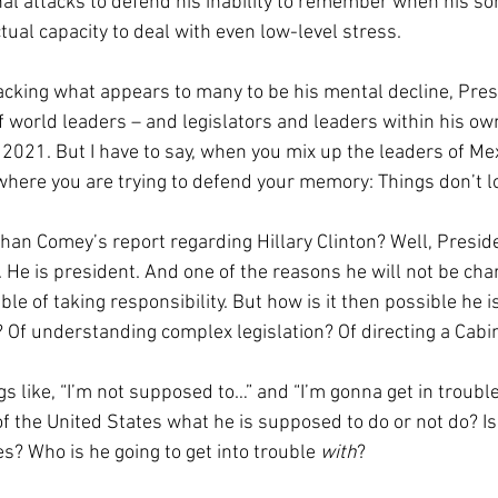
nal attacks to defend his inability to remember when his so
ctual capacity to deal with even low-level stress.
racking what appears to many to be his mental decline, Pre
 world leaders – and legislators and leaders within his ow
n 2021. But I have to say, when you mix up the leaders of Me
here you are trying to defend your memory: Things don’t l
han Comey’s report regarding Hillary Clinton? Well, Preside
. He is president. And one of the reasons he will not be cha
ble of taking responsibility. But how is it then possible he i
 Of understanding complex legislation? Of directing a Cabi
s like, “I’m not supposed to…” and “I’m gonna get in troubl
of the United States what he is supposed to do or not do? Is
s? Who is he going to get into trouble 
with
?