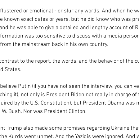
t flustered or emotional - or slur any words. And when he 
e known exact dates or years, but he did know who was pre
nd he was able to give a detailed and lengthy account of Ru
ormation was too sensitive to discuss with a media person
 from the mainstream back in his own country.
 contrast to the report, the words, and the behavior of the cu
ed States.
 believe Putin (if you have not seen the interview, you can ve
hing it), not only is President Biden not really in charge of 
uired by the U.S. Constitution), but President Obama was no
W. Bush. Nor was President Clinton. 
ent Trump also made some promises regarding Ukraine tha
 the Kurds went unmet. And the Yazidis were ignored. And 