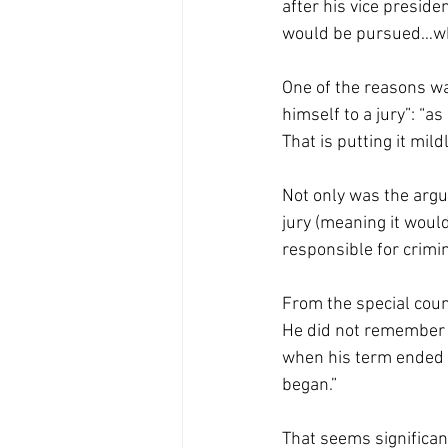
after his vice preside
would be pursued…wh
One of the reasons w
himself to a jury”: “
That is putting it mildl
Not only was the arg
jury (meaning it would
responsible for crimina
From the special couns
He did not remember w
when his term ended [
began.” 
That seems significan