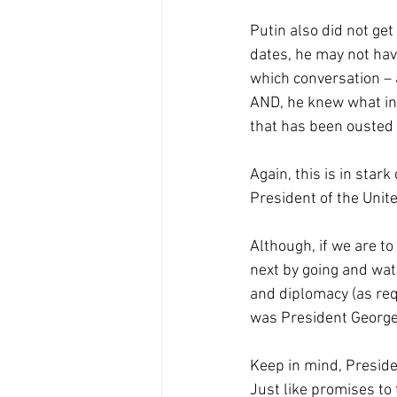
Putin also did not ge
dates, he may not hav
which conversation – a
AND, he knew what inf
that has been ousted
Again, this is in stark
President of the Unit
Although, if we are to
next by going and watc
and diplomacy (as req
was President George 
Keep in mind, Presid
Just like promises to