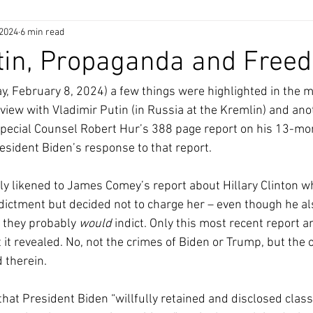
 2024
6 min read
utin, Propaganda and Free
ay, February 8, 2024) a few things were highlighted in the 
rview with Vladimir Putin (in Russia at the Kremlin) and ano
pecial Counsel Robert Hur’s 388 page report on his 13-mo
resident Biden’s response to that report.
ly likened to James Comey’s report about Hillary Clinton wh
indictment but decided not to charge her – even though he a
 they probably 
would 
indict. Only this most recent report an
it revealed. No, not the crimes of Biden or Trump, but the 
 therein.
that President Biden “willfully retained and disclosed class