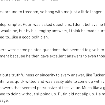
ack around to freedom, so hang with me just a little longer.
teleprompter. Putin was asked questions. I don’t believe he
would be, but by his lengthy answers, I think he made sure
d to…like a good politician.
there were some pointed questions that seemed to give him
ment because he then gave excellent answers to even thos
ribute truthfulness or sincerity to every answer, like Tucke
 Putin was quick witted and was easily able to come up with 
swers that seemed persuasive at face value. Much like a go
 to doing without slipping up. Putin did not slip up. He m
sage.