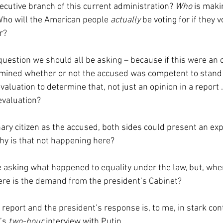
ecutive branch of this current administration? 
Who 
is maki
Who will the American people 
actually 
be voting for if they v
r?
uestion we should all be asking – because if this were an o
rmined whether or not the accused was competent to stand t
valuation to determine that, not just an opinion in a report .
evaluation? 
nary citizen as the accused, both sides could present an exp
hy is that not happening here? 
 asking what happened to equality under the law, but, wher
e is the demand from the president’s Cabinet?
 report and the president’s response is, to me, in stark cont
’s 
two-hour
 interview with Putin.