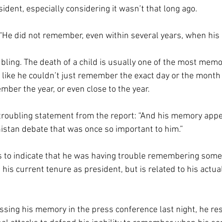
sident, especially considering it wasn’t that long ago.
 “He did not remember, even within several years, when his 
ubling. The death of a child is usually one of the most memo
t like he couldn’t just remember the exact day or the month
mber the year, or even close to the year.
roubling statement from the report: “And his memory app
istan debate that was once so important to him.” 
 to indicate that he was having trouble remembering somet
his current tenure as president, but is related to his actua
ing his memory in the press conference last night, he res