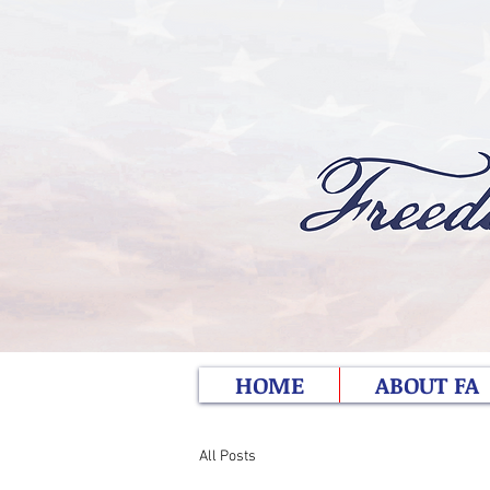
HOME
ABOUT FA
All Posts