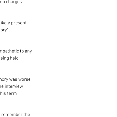
 no charges 
ikely present 
ory.”
pathetic to any 
being held 
emory was worse. 
he interview 
his term 
to remember the 