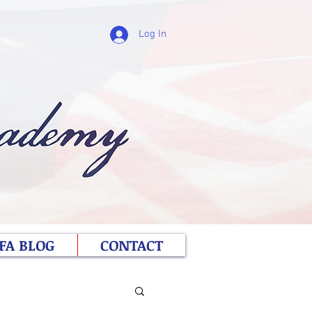
Log In
FA BLOG
CONTACT