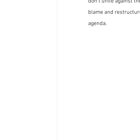
don’t unite against th
blame and restructure
agenda.