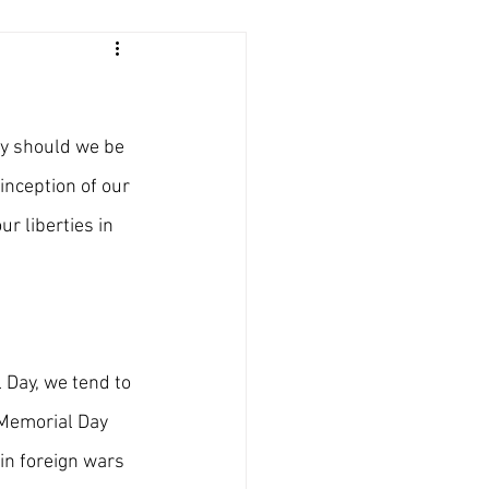
ly should we be 
inception of our 
r liberties in 
 Day, we tend to 
 Memorial Day 
in foreign wars 