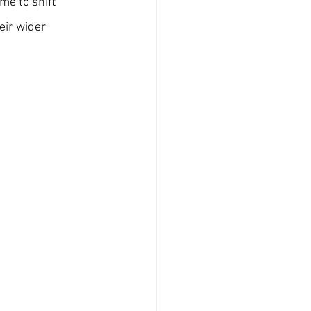
me to shift 
eir wider 