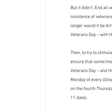
But it didn’t. End all
insistence of veteran
longer would it be Arm
Veterans Day – with t
Then, to try to stimul
ensure that some/mos
Veterans Day – and th
Monday of every 
Octo
on the fourth Thursda
11 date).