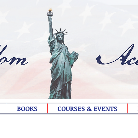
BOOKS
COURSES & EVENTS