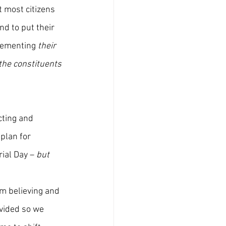
 most citizens 
nd to put their 
lementing 
their
the constituents 
cting and 
plan for 
ial Day – 
but 
om believing and 
vided so we 