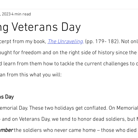
, 2023
4 min read
ng Veterans Day
xcerpt from my book, 
The Unraveling
,
 (pp. 179- 182). Not on
ght for freedom and on the right side of history since the 
 learn from them how to tackle the current challenges to ou
an from this what you will:
ns Day
emorial Day. These two holidays get conflated. On Memorial
 – and on Veterans Day, we tend to honor dead soldiers, but
ember
 the soldiers who never came home – those who died 