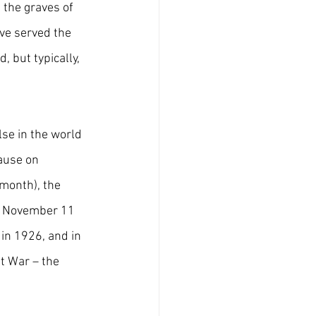
 the graves of 
ave served the 
 but typically, 
se in the world 
ause on 
month), the 
d November 11 
in 1926, and in 
t War – the 