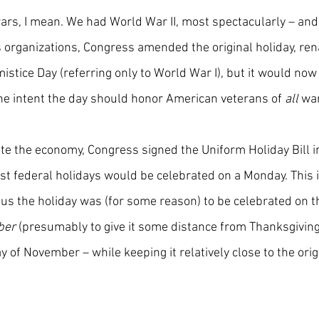
 wars, I mean. We had World War II, most spectacularly – and 
s organizations, Congress amended the original holiday, ren
istice Day (referring only to World War I), but it would now
he intent the day should honor American veterans of 
all
 wa
ate the economy, Congress signed the Uniform Holiday Bill i
t federal holidays would be celebrated on a Monday. This 
us the holiday was (for some reason) to be celebrated on t
ber
 (presumably to give it some distance from Thanksgiving
y of November – while keeping it relatively close to the or