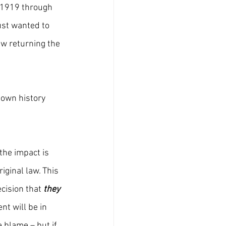
 1919 through 
st wanted to 
w returning the 
down history 
 the impact is 
iginal law. This 
ision that 
they 
nt will be in 
e blame – but if 