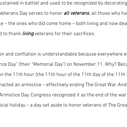
sustained in battle) and used to be recognized by decorating
e Veterans Day serves to honor
 all veterans
, all those who h
ce – the ones who did come home – both living and now dead,
d to thank 
living
veterans for their sacrifices.
on and conflation is understandable because everywhere el
ce Day” (their “Memorial Day”) on November 11. Why? Bec
 the 11th hour (the 11th hour of the 11th day of the 11th 
acted an armistice – effectively ending The Great War. An
rmistice Day. Congress recognized it as the end of the war 
cial holiday – a day set aside to honor veterans of The Grea
”