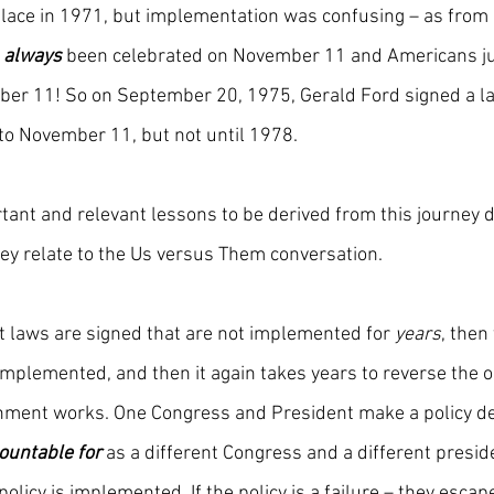
place in 1971, but implementation was confusing – as from
 
always 
been celebrated on November 11 and Americans ju
ber 11! So on September 20, 1975, Gerald Ford signed a la
to November 11, but not until 1978.
ant and relevant lessons to be derived from this journey 
ey relate to the Us versus Them conversation.
at laws are signed that are not implemented for 
years
, then
mplemented, and then it again takes years to reverse the or
nment works. One Congress and President make a policy dec
countable for
 as a different Congress and a different preside
policy is implemented. If the policy is a failure – they escap