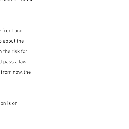
 front and 
p about the 
 the risk for 
nd pass a law 
 from now, the 
on is on 