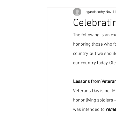
logandorothy
Nov 11
Celebrati
The following is an e
honoring those who fou
country, but we should
our country today. Gle
Lessons from Vetera
Veterans Day is not M
honor living soldiers
was intended to 
rem