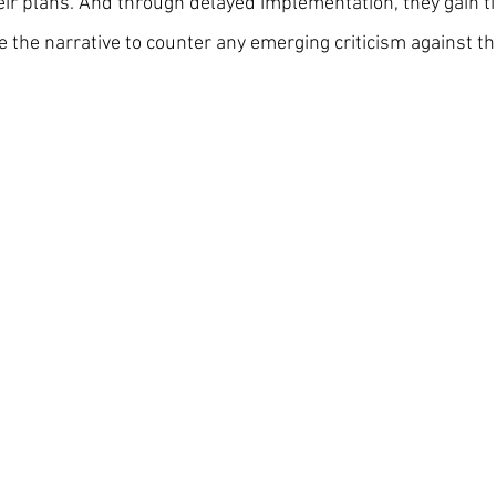
eir plans. And through delayed implementation, they gain ti
 the narrative to counter any emerging criticism against th