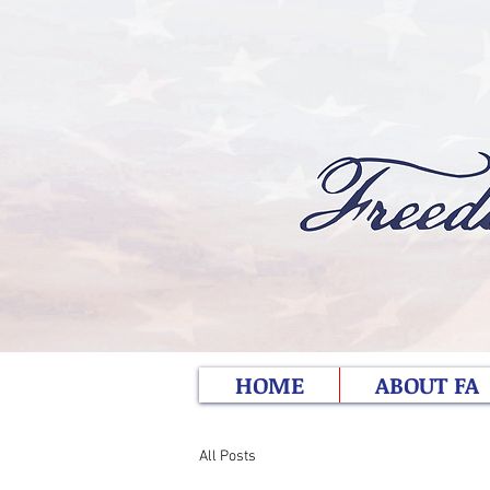
HOME
ABOUT FA
All Posts