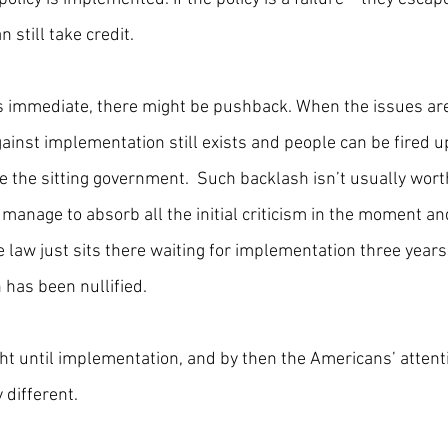
n still take credit.
s immediate, there might be pushback. When the issues are
ainst implementation still exists and people can be fired u
 the sitting government.  Such backlash isn’t usually worth
ey manage to absorb all the initial criticism in the moment a
 law just sits there waiting for implementation three years
 has been nullified. 
ght until implementation, and by then the Americans’ attenti
different.