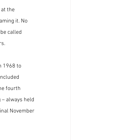
at the 
aming it. No 
 be called 
rs.
n 1968 to 
included 
he fourth 
 – always held 
iginal November 