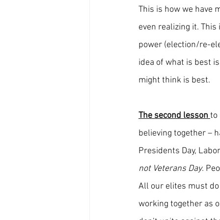
This is how we have m
even realizing it. This
power (election/re-el
idea of what is best i
might think is best.
The second lesson 
to
believing together – 
Presidents Day, Labor
not Veterans Day
. Pe
All our elites must do
working together as o