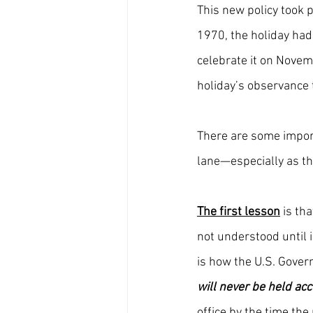
This new policy took 
1970, the holiday had
celebrate it on Novem
holiday’s observance 
There are some import
lane—especially as th
The first lesson
 is th
not understood until i
is how the U.S. Gover
will never be held ac
office by the time the 