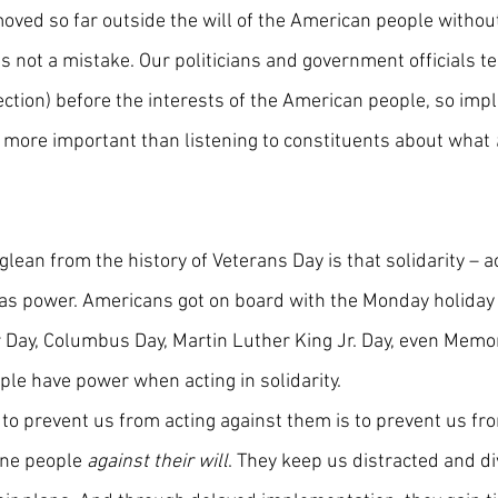
oved so far outside the will of the American people without
 is not a mistake. Our politicians and government officials te
ection) before the interests of the American people, so imp
s more important than listening to constituents about what 
 glean from the history of Veterans Day is that solidarity – a
has power. Americans got on board with the Monday holiday 
 Day, Columbus Day, Martin Luther King Jr. Day, even Memor
ople have power when acting in solidarity.
 to prevent us from acting against them is to prevent us fr
ne people 
against their will
. They keep us distracted and di