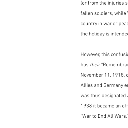
(or from the injuries 
fallen soldiers, whil
country in war or pea
the holiday is intende
However, this confusi
has 
their
 “Remembran
November 11, 1918, on
Allies and Germany en
was thus designated A
1938 it became an offi
“War to End All Wars.