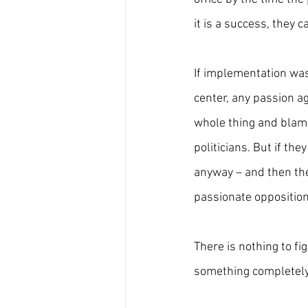
it is a success, they ca
If implementation wa
center, any passion ag
whole thing and blame
politicians. But if th
anyway – and then the
passionate opposition
There is nothing to fi
something completely 