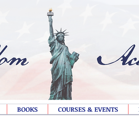
BOOKS
COURSES & EVENTS