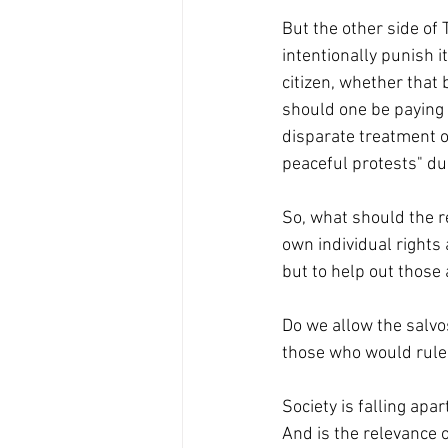
But the other side of
intentionally punish i
citizen, whether that 
should one be paying a
disparate treatment o
peaceful protests" d
So, what should the re
own individual rights
but to help out those
Do we allow the salv
those who would rule 
Society is falling apa
And is the relevance o