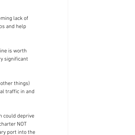
ming lack of 
ps and help 
ine is worth 
 significant 
other things) 
 traffic in and 
n could deprive 
 charter NOT 
y port into the 