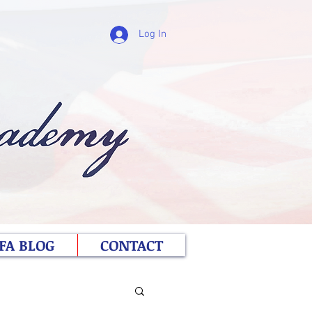
Log In
FA BLOG
CONTACT