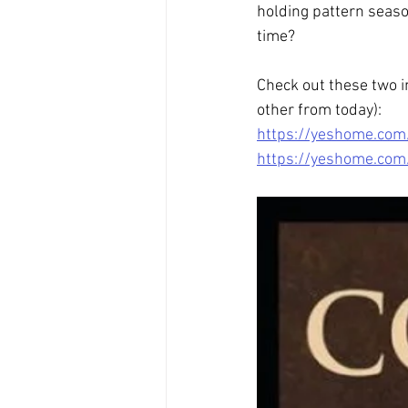
holding pattern season
time?
Check out these two i
other from today):
https://yeshome.com
https://yeshome.com