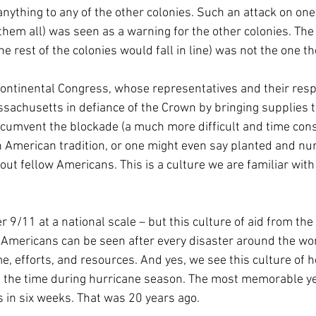
anything to any of the other colonies. Such an attack on one
hem all) was seen as a warning for the other colonies. The r
he rest of the colonies would fall in line) was not the one th
ontinental Congress, whose representatives and their respe
sachusetts in defiance of the Crown by bringing supplies t
ircumvent the blockade (a much more difficult and time co
n American tradition, or one might even say planted and nur
ut fellow Americans. This is a culture we are familiar with
r 9/11 at a national scale – but this culture of aid from th
f Americans can be seen after every disaster around the wo
e, efforts, and resources. And yes, we see this culture of h
ll the time during hurricane season. The most memorable ye
 in six weeks. That was 20 years ago.