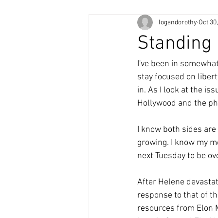
logandorothy
Oct 30
Standing
I've been in somewhat
stay focused on libert
in. As I look at the i
Hollywood and the phar
I know both sides are 
growing. I know my me
next Tuesday to be ove
After Helene devastat
response to that of t
resources from Elon 