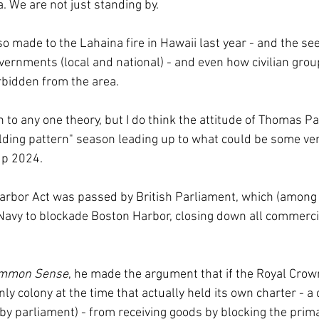
a. We are not just standing by.
 made to the Lahaina fire in Hawaii last year - and the see
ernments (local and national) - and even how civilian grou
rbidden from the area.
on to any one theory, but I do think the attitude of Thomas Pa
olding pattern" season leading up to what could be some very
up 2024.
arbor Act was passed by British Parliament, which (among 
Navy to blockade Boston Harbor, closing down all commercial
mmon Sense
, he made the argument that if the Royal Crow
y colony at the time that actually held its own charter - a
by parliament) - from receiving goods by blocking the primar