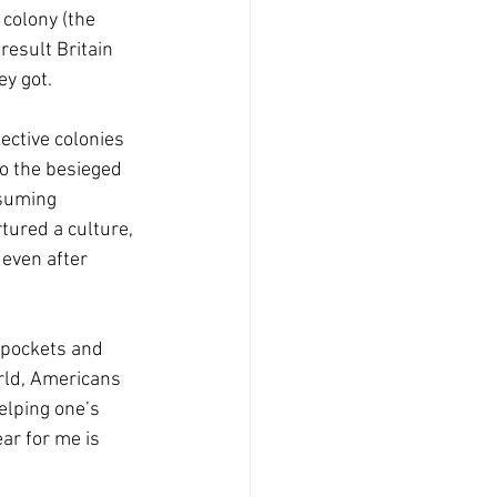
 colony (the 
esult Britain 
ey got.
ctive colonies 
o the besieged 
nsuming 
tured a culture, 
 even after 
e pockets and 
rld, Americans 
elping one’s 
ar for me is 