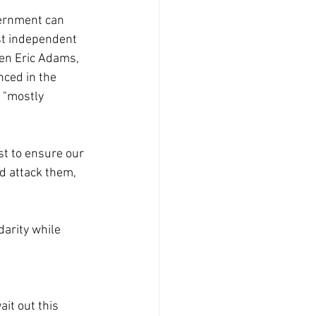
vernment can 
ost independent 
ven Eric Adams, 
nced in the 
 "mostly 
st to ensure our 
d attack them, 
arity while 
it out this 