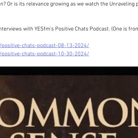
? Or is its relevance growing as we watch the Unraveling pl
nterviews with YESfm's Positive Chats Podcast. (One is fro
/positive-chats-podcast-08-13-2024/
/positive-chats-podcast-10-30-2024/