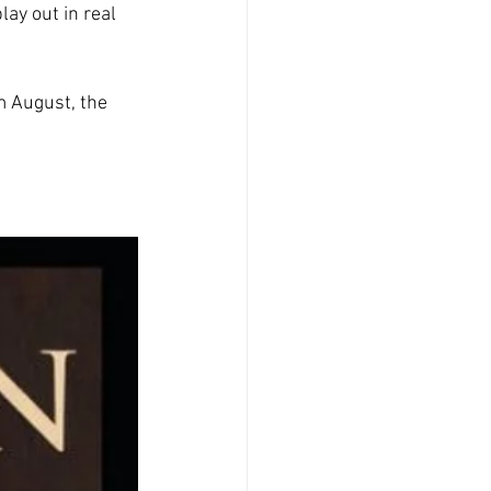
ay out in real 
m August, the 