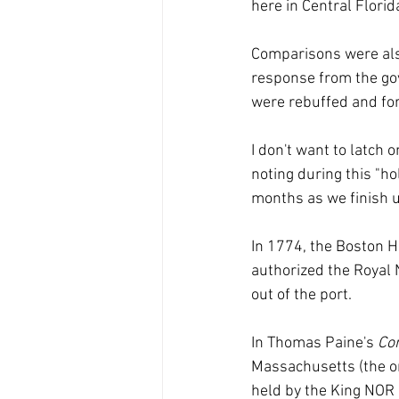
here in Central Florid
Comparisons were also
response from the gov
were rebuffed and fo
I don't want to latch 
noting during this "h
months as we finish 
In 1774, the Boston H
authorized the Royal 
out of the port.
In Thomas Paine's 
Co
Massachusetts (the onl
held by the King NOR 