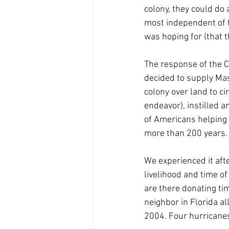
colony, they could do 
most independent of t
was hoping for (that t
The response of the C
decided to supply Mas
colony over land to c
endeavor), instilled a
of Americans helping o
more than 200 years.
We experienced it afte
livelihood and time o
are there donating tim
neighbor in Florida a
2004. Four hurricanes