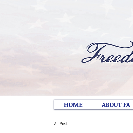
HOME
ABOUT FA
All Posts