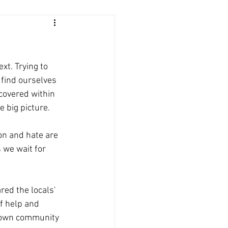
t. Trying to 
 find ourselves 
ncovered within 
e big picture.
on and hate are 
 we wait for 
ed the locals' 
f help and 
 own community 