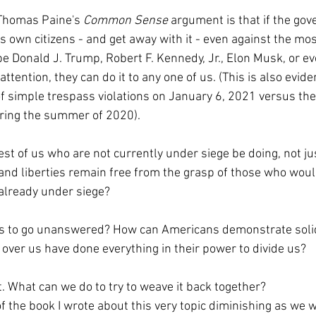
 Thomas Paine's 
Common Sense 
argument is that if the go
ts own citizens - and get away with it - even against the m
be Donald J. Trump, Robert F. Kennedy, Jr., Elon Musk, or e
ttention, they can do it to any one of us. (This is also evide
f simple trespass violations on January 6, 2021 versus the
uring the summer of 2020).
st of us who are not currently under siege be doing, not ju
 and liberties remain free from the grasp of those who woul
 already under siege?
os to go unanswered? How can Americans demonstrate solid
over us have done everything in their power to divide us?
rt. What can we do to try to weave it back together?
f the book I wrote about this very topic diminishing as we wa