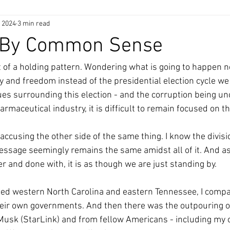
, 2024
3 min read
 By Common Sense
 of a holding pattern. Wondering what is going to happen nex
y and freedom instead of the presidential election cycle we
ssues surrounding this election - and the corruption being u
maceutical industry, it is difficult to remain focused on th
accusing the other side of the same thing. I know the divisi
ssage seemingly remains the same amidst all of it. And as
r and done with, it is as though we are just standing by.
ed western North Carolina and eastern Tennessee, I compar
heir own governments. And then there was the outpouring o
Musk (StarLink) and from fellow Americans - including my