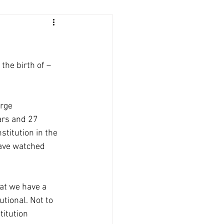
he birth of – 
rge 
ars and 27 
itution in the 
have watched 
hat we have a 
tional. Not to 
titution 