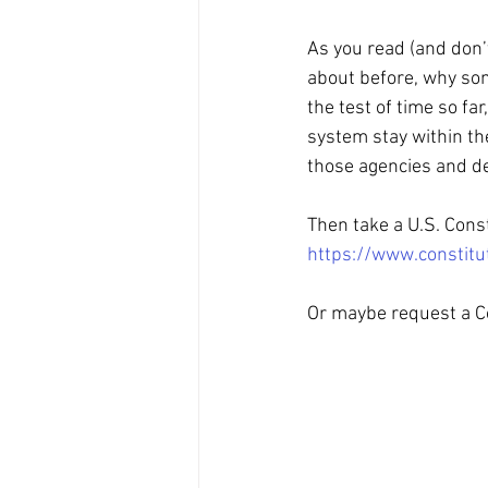
As you read (and don’
about before, why som
the test of time so fa
system stay within the
those agencies and d
Then take a U.S. Const
https://www.constitu
Or maybe request a Co