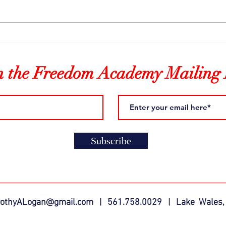
Freedom Fire & Music
Lear
n the Freedom Academy Mailing 
Subscribe
rothyALogan@gmail.com
| 561.758.0029 | Lake Wales,