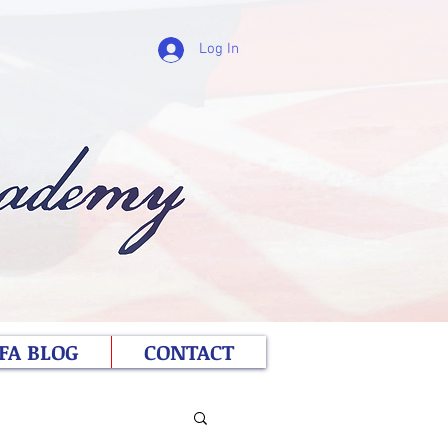
Log In
FA BLOG
CONTACT