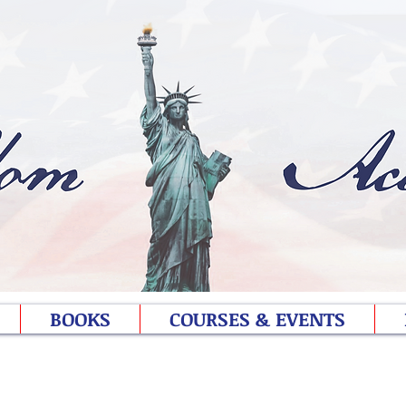
BOOKS
COURSES & EVENTS