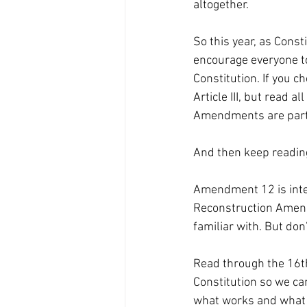
altogether. 
So this year, as Cons
encourage everyone to
Constitution. If you ch
Article III, but read 
Amendments are part of
And then keep readin
Amendment 12 is inte
Reconstruction Amen
familiar with. But don’
Read through the 16th 
Constitution so we c
what works and what 