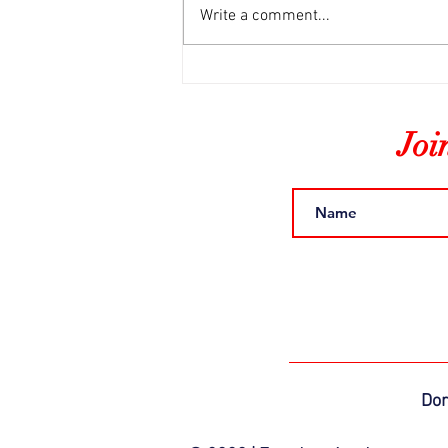
Write a comment...
The Final Freedom Blog
Joi
Do