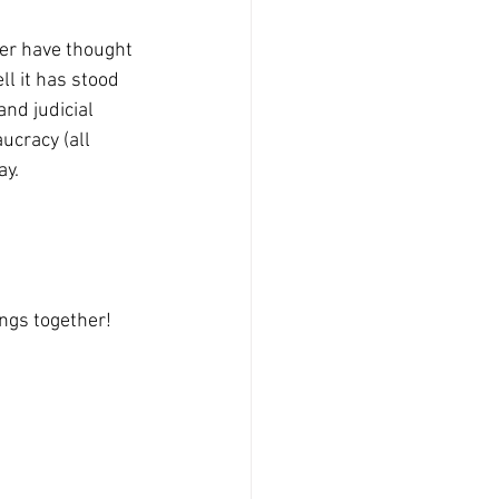
er have thought 
l it has stood 
and judicial 
ucracy (all 
y. 
ngs together!