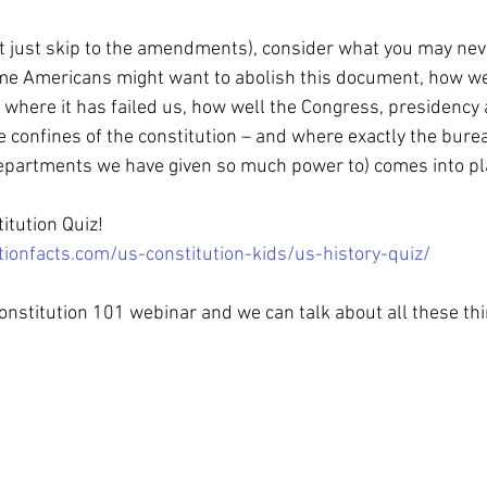
t just skip to the amendments), consider what you may nev
e Americans might want to abolish this document, how wel
r, where it has failed us, how well the Congress, presidency 
 confines of the constitution – and where exactly the burea
epartments we have given so much power to) comes into pla
itution Quiz!
tionfacts.com/us-constitution-kids/us-history-quiz/
nstitution 101 webinar and we can talk about all these thi