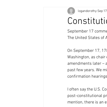
logandorothy
Sep 17
Constitut
September 17 commemo
The United States of 
On September 17, 1787
Washington, as chair o
amendments later – a
past few years. We mig
confirmation hearings 
I often say the U.S. Co
post-constitutional p
mention, there is an e