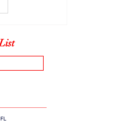
ning From History
List
 FL