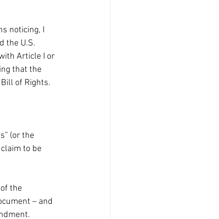
 noticing, I 
 the U.S. 
ith Article I or 
ing that the 
ill of Rights. 
” (or the 
laim to be 
of the 
document – and 
endment.