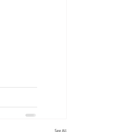
See All