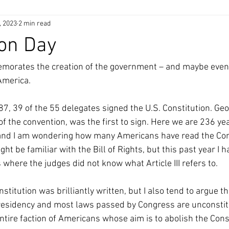
, 2023
2 min read
ion Day
rates the creation of the government – and maybe even t
America.
, 39 of the 55 delegates signed the U.S. Constitution. Geo
f the convention, was the first to sign. Here we are 236 ye
nd I am wondering how many Americans have read the Const
ht be familiar with the Bill of Rights, but this past year I 
where the judges did not know what Article III refers to. 
nstitution was brilliantly written, but I also tend to argue t
residency and most laws passed by Congress are unconstitu
ntire faction of Americans whose aim is to abolish the Cons