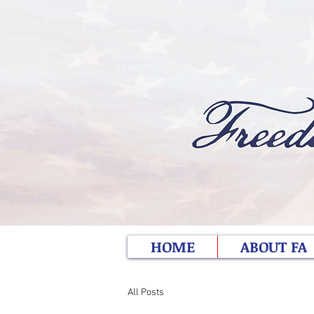
HOME
ABOUT FA
All Posts