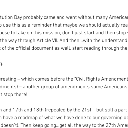
titution Day probably came and went without many Americans
 use this as a reminder that maybe we should actually read
oose to take on this mission, don’t just start and then stop w
all the way through Article VII. And then…with the understand
 the official document as well, start reading through the B
g.
resting – which comes before the “Civil Rights Amendments
dments) – another group of amendments some Americans c
t stop there! 
and 17th and 18th (repealed by the 21st – but still a part 
an have a roadmap of what we have done to our governing 
doesn’t). Then keep going…get all the way to the 27th Am