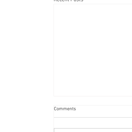
Comments