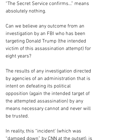
“The Secret Service confirms…” means 
absolutely nothing.
Can we believe any outcome from an 
investigation by an FBI who has been 
targeting Donald Trump (the intended 
victim of this assassination attempt) for 
eight years?
The results of any investigation directed 
by agencies of an administration that is 
intent on defeating its political 
opposition (again the intended target of 
the attempted assassination) by any 
means necessary cannot and never will 
be trusted.
In reality, this “incident’ (which was 
“damped down” by CNN at the outset), is 