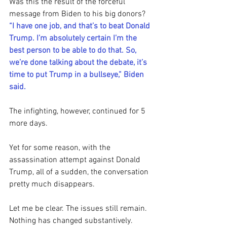
Was this the result of the forceful 
message from Biden to his big donors?
“I have one job, and that’s to beat Donald 
Trump. I’m absolutely certain I’m the 
best person to be able to do that. So, 
we’re done talking about the debate, it’s 
time to put Trump in a bullseye,” Biden 
said.
The infighting, however, continued for 5 
more days.
Yet for some reason, with the 
assassination attempt against Donald 
Trump, all of a sudden, the conversation 
pretty much disappears.
Let me be clear. The issues still remain. 
Nothing has changed substantively.