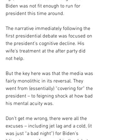
Biden was not fit enough to run for 
president this time around.
The narrative immediately following the 
first presidential debate was focused on 
the president’s cognitive decline. His 
wife’s treatment at the after party did 
not help.
But the key here was that the media was 
fairly monolithic in its reversal. They 
went from (essentially) “covering for” the 
president – to feigning shock at how bad 
his mental acuity was.
Don’t get me wrong, there were all the 
excuses – including jet lag and a cold, (it 
was just “a bad night”) for Biden’s 