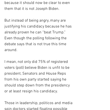
because it should now be clear to even 
them that it is not Joseph Biden. 
But instead of being angry, many are 
justifying his candidacy because he has 
already proven he can “beat Trump.”
Even though the polling following the 
debate says that is not true this time 
around.
I mean, not only did 75% of registered 
voters (poll) believe Biden is unfit to be 
president, Senators and House Reps 
from his own party started saying he 
should step down from the presidency 
or at least resign his candidacy.
Those in leadership, politicos and media 
spin doctors started floating possible 