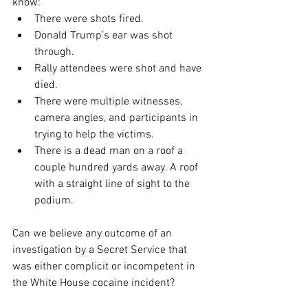
know:
There were shots fired.
Donald Trump’s ear was shot 
through.
Rally attendees were shot and have 
died.
There were multiple witnesses, 
camera angles, and participants in 
trying to help the victims.
There is a dead man on a roof a 
couple hundred yards away. A roof 
with a straight line of sight to the 
podium.
Can we believe any outcome of an 
investigation by a Secret Service that 
was either complicit or incompetent in 
the White House cocaine incident?