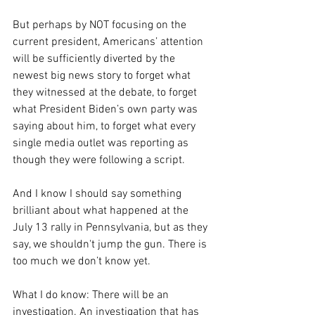
But perhaps by NOT focusing on the 
current president, Americans’ attention 
will be sufficiently diverted by the 
newest big news story to forget what 
they witnessed at the debate, to forget 
what President Biden’s own party was 
saying about him, to forget what every 
single media outlet was reporting as 
though they were following a script.
And I know I should say something 
brilliant about what happened at the 
July 13 rally in Pennsylvania, but as they 
say, we shouldn't jump the gun. There is 
too much we don’t know yet.
What I do know: There will be an 
investigation. An investigation that has 