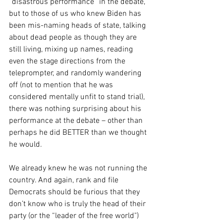
“disastrous performance” in the debate, 
but to those of us who knew Biden has 
been mis-naming heads of state, talking 
about dead people as though they are 
still living, mixing up names, reading 
even the stage directions from the 
teleprompter, and randomly wandering 
off (not to mention that he was 
considered mentally unfit to stand trial), 
there was nothing surprising about his 
performance at the debate – other than 
perhaps he did BETTER than we thought 
he would.
We already knew he was not running the 
country. And again, rank and file 
Democrats should be furious that they 
don’t know who is truly the head of their 
party (or the “leader of the free world") 