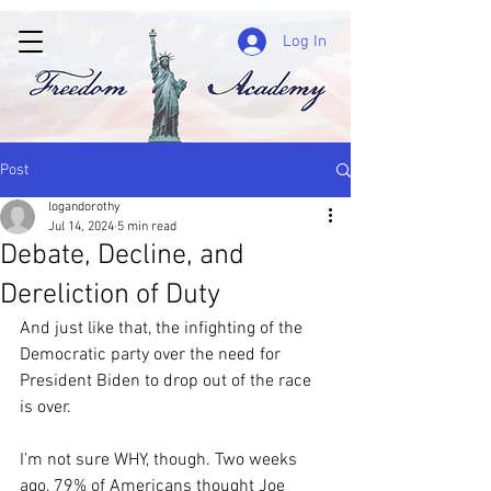
Log In
Post
logandorothy
Jul 14, 2024
5 min read
Debate, Decline, and
Dereliction of Duty
And just like that, the infighting of the 
Democratic party over the need for 
President Biden to drop out of the race 
is over.
I’m not sure WHY, though. Two weeks 
ago, 79% of Americans thought Joe 