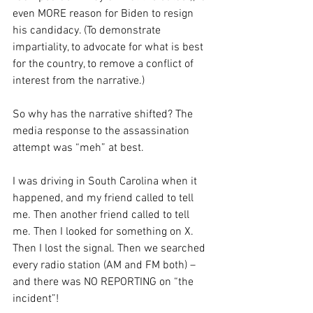
even MORE reason for Biden to resign 
his candidacy. (To demonstrate 
impartiality, to advocate for what is best 
for the country, to remove a conflict of 
interest from the narrative.)
So why has the narrative shifted? The 
media response to the assassination 
attempt was “meh” at best.
I was driving in South Carolina when it 
happened, and my friend called to tell 
me. Then another friend called to tell 
me. Then I looked for something on X. 
Then I lost the signal. Then we searched 
every radio station (AM and FM both) – 
and there was NO REPORTING on “the 
incident”!