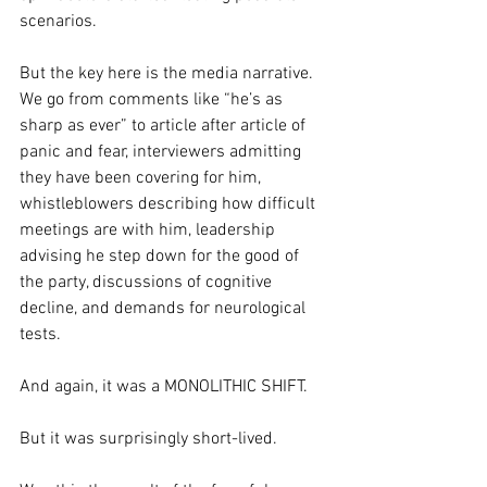
scenarios.
But the key here is the media narrative. 
We go from comments like “he’s as 
sharp as ever” to article after article of 
panic and fear, interviewers admitting 
they have been covering for him, 
whistleblowers describing how difficult 
meetings are with him, leadership 
advising he step down for the good of 
the party, discussions of cognitive 
decline, and demands for neurological 
tests. 
And again, it was a MONOLITHIC SHIFT.
But it was surprisingly short-lived. 