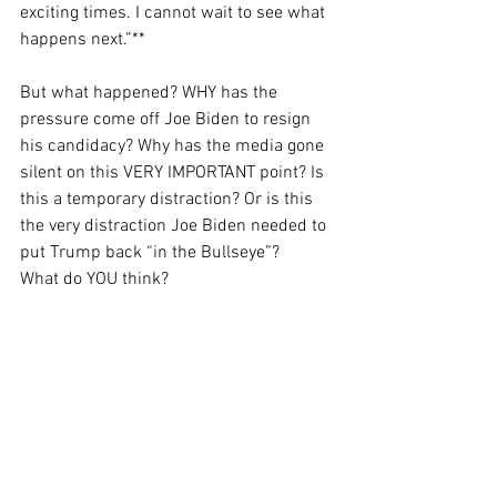
exciting times. I cannot wait to see what 
happens next.”**
But what happened? WHY has the 
pressure come off Joe Biden to resign 
his candidacy? Why has the media gone 
silent on this VERY IMPORTANT point? Is 
this a temporary distraction? Or is this 
the very distraction Joe Biden needed to 
put Trump back “in the Bullseye”?
What do YOU think?
And lastly…I did not attempt to relate all 
this to freedom – even thought that is 
what I say I try to do. But I could not let 
another day go by without posting 
SOMETHING.
Again, what do you think? If you made it 
this far, I hope you’ll leave a comment…