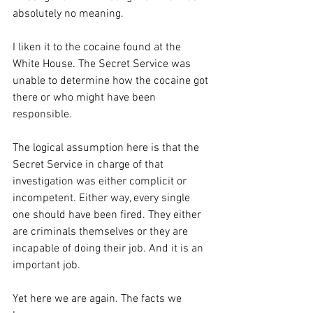
absolutely no meaning.
I liken it to the cocaine found at the 
White House. The Secret Service was 
unable to determine how the cocaine got 
there or who might have been 
responsible.
The logical assumption here is that the 
Secret Service in charge of that 
investigation was either complicit or 
incompetent. Either way, every single 
one should have been fired. They either 
are criminals themselves or they are 
incapable of doing their job. And it is an 
important job.
Yet here we are again. The facts we 