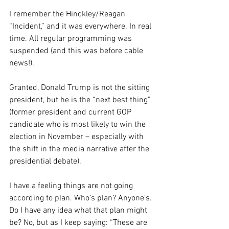
I remember the Hinckley/Reagan 
“Incident,” and it was everywhere. In real 
time. All regular programming was 
suspended (and this was before cable 
news!).
Granted, Donald Trump is not the sitting 
president, but he is the “next best thing” 
(former president and current GOP 
candidate who is most likely to win the 
election in November – especially with 
the shift in the media narrative after the 
presidential debate).
I have a feeling things are not going 
according to plan. Who’s plan? Anyone’s. 
Do I have any idea what that plan might 
be? No, but as I keep saying: “These are 