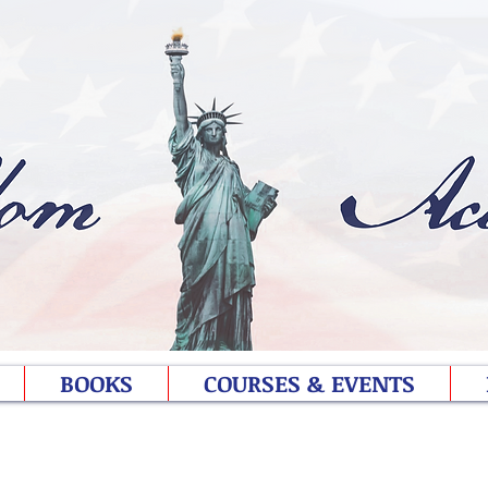
BOOKS
COURSES & EVENTS