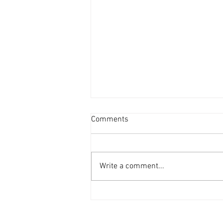
Comments
Write a comment...
The Final Freedom Blog