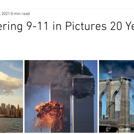
, 2021
0 min read
ng 9-11 in Pictures 20 Y