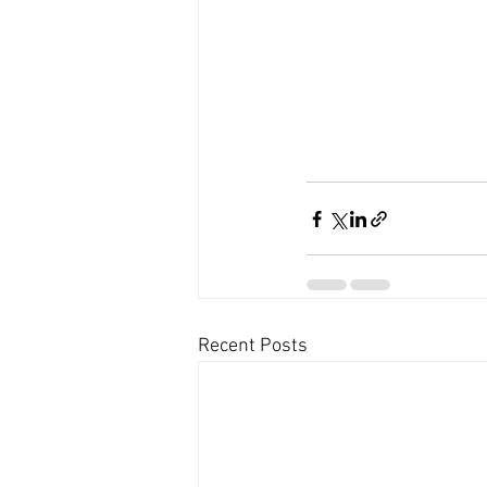
Recent Posts