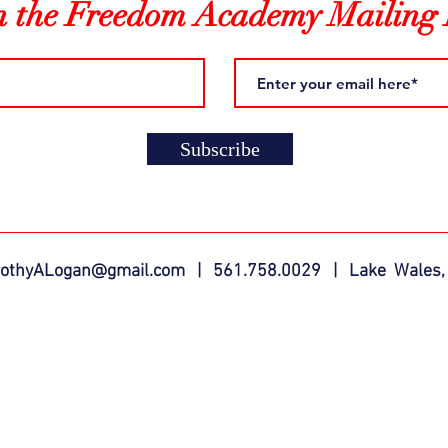
n the Freedom Academy Mailing 
Subscribe
rothyALogan@gmail.com
| 561.758.0029 | Lake Wales,