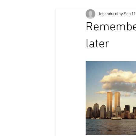
logandorothy
Sep 11
Rememberi
later