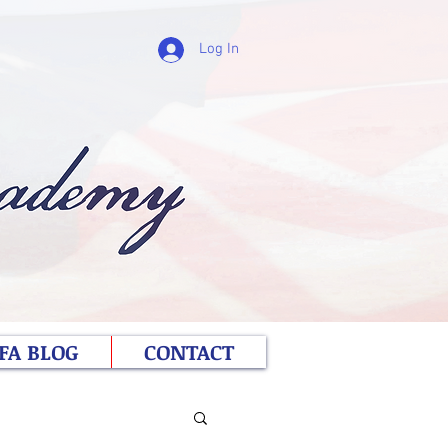
Log In
FA BLOG
CONTACT