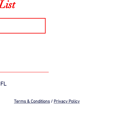
List
 FL
Terms & Conditions
/
Privacy Policy