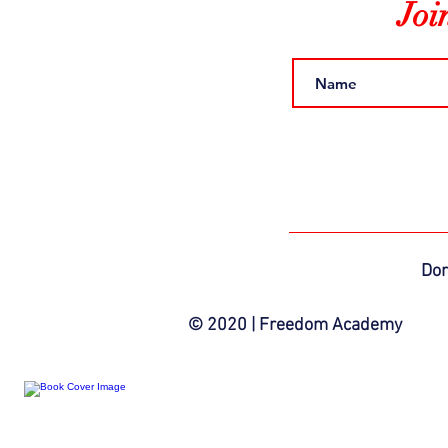
Joi
Do
© 2020 | Freedom Academy