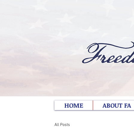
HOME
ABOUT FA
All Posts