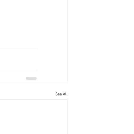
See All