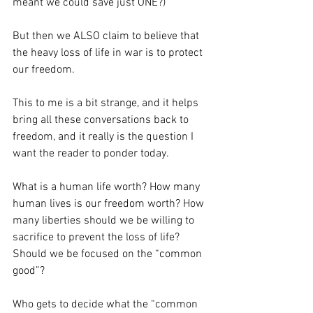
meant we could save just ONE?)
But then we ALSO claim to believe that 
the heavy loss of life in war is to protect 
our freedom.
This to me is a bit strange, and it helps 
bring all these conversations back to 
freedom, and it really is the question I 
want the reader to ponder today. 
What is a human life worth? How many 
human lives is our freedom worth? How 
many liberties should we be willing to 
sacrifice to prevent the loss of life? 
Should we be focused on the “common 
good”? 
Who gets to decide what the “common 