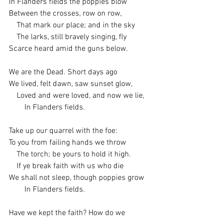
In Flanders fields the poppies blow
Between the crosses, row on row,
    That mark our place; and in the sky
    The larks, still bravely singing, fly
Scarce heard amid the guns below.
We are the Dead. Short days ago
We lived, felt dawn, saw sunset glow,
    Loved and were loved, and now we lie,
        In Flanders fields.
Take up our quarrel with the foe:
To you from failing hands we throw
    The torch; be yours to hold it high.
    If ye break faith with us who die
We shall not sleep, though poppies grow
        In Flanders fields.
Have we kept the faith? How do we 