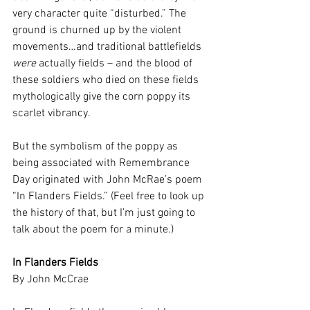
very character quite “disturbed.” The 
ground is churned up by the violent 
movements…and traditional battlefields 
were
 actually fields – and the blood of 
these soldiers who died on these fields 
mythologically give the corn poppy its 
scarlet vibrancy.
But the symbolism of the poppy as 
being associated with Remembrance 
Day originated with John McRae’s poem 
“In Flanders Fields.” (Feel free to look up 
the history of that, but I’m just going to 
talk about the poem for a minute.)
In Flanders Fields
By John McCrae