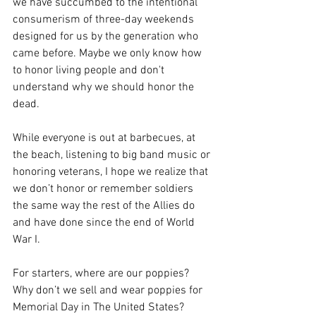
we have succumbed to the intentional 
consumerism of three-day weekends 
designed for us by the generation who 
came before. Maybe we only know how 
to honor living people and don't 
understand why we should honor the 
dead.
While everyone is out at barbecues, at 
the beach, listening to big band music or 
honoring veterans, I hope we realize that 
we don’t honor or remember soldiers 
the same way the rest of the Allies do 
and have done since the end of World 
War I.
For starters, where are our poppies? 
Why don’t we sell and wear poppies for 
Memorial Day in The United States? 