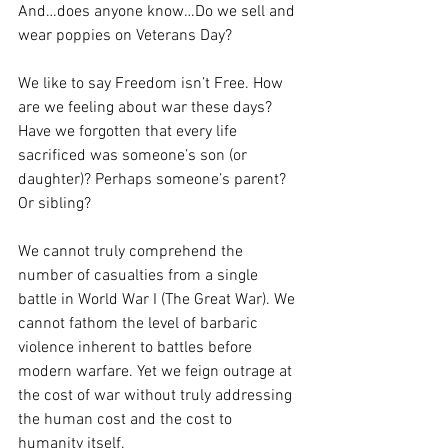
And…does anyone know…Do we sell and 
wear poppies on Veterans Day?
We like to say Freedom isn’t Free. How 
are we feeling about war these days? 
Have we forgotten that every life 
sacrificed was someone’s son (or 
daughter)? Perhaps someone’s parent? 
Or sibling? 
We cannot truly comprehend the 
number of casualties from a single 
battle in World War I (The Great War). We 
cannot fathom the level of barbaric 
violence inherent to battles before 
modern warfare. Yet we feign outrage at 
the cost of war without truly addressing 
the human cost and the cost to 
humanity itself.