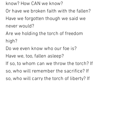
know? How CAN we know?
Or have we broken faith with the fallen?
Have we forgotten though we said we 
never would?
Are we holding the torch of freedom 
high?
Do we even know who our foe is?
Have we, too, fallen asleep?
If so, to whom can we throw the torch? If 
so, who will remember the sacrifice? If 
so, who will carry the torch of liberty? If 
so, will the flame go out? Has it been 
snuffed already?
All I can do is beseech Americans yet 
again to Never Forget. And…Keep the 
Faith.