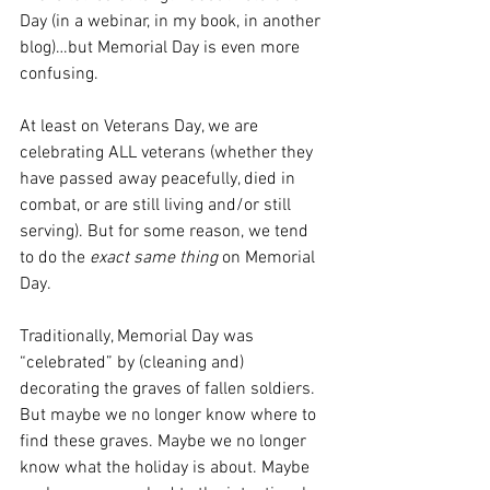
Day (in a webinar, in my book, in another 
blog)…but Memorial Day is even more 
confusing.
At least on Veterans Day, we are 
celebrating ALL veterans (whether they 
have passed away peacefully, died in 
combat, or are still living and/or still 
serving). But for some reason, we tend 
to do the 
exact same thing
 on Memorial 
Day.
Traditionally, Memorial Day was 
“celebrated” by (cleaning and) 
decorating the graves of fallen soldiers. 
But maybe we no longer know where to 
find these graves. Maybe we no longer 
know what the holiday is about. Maybe 