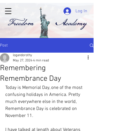
Log In
Post
logandorothy
May 27, 2024
4 min read
Remembering
Remembrance Day
Today is Memorial Day, one of the most 
confusing holidays in America. Pretty 
much everywhere else in the world, 
Remembrance Day is celebrated on 
November 11.
I have talked at length about Veterans 