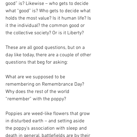
good” is? Likewise – who gets to decide 
what “good” is? Who gets to decide what 
holds the most value? Is it human life? Is 
it the individual? the common good or 
the collective society? Or is it Liberty?
These are all good questions, but on a 
day like today, there are a couple of other 
questions that beg for asking:
What are we supposed to be 
remembering on Remembrance Day?
Why does the rest of the world 
“remember” with the poppy?
Poppies are weed-like flowers that grow 
in disturbed earth – and setting aside 
the poppy's association with sleep and 
death in general, battlefields are by their 