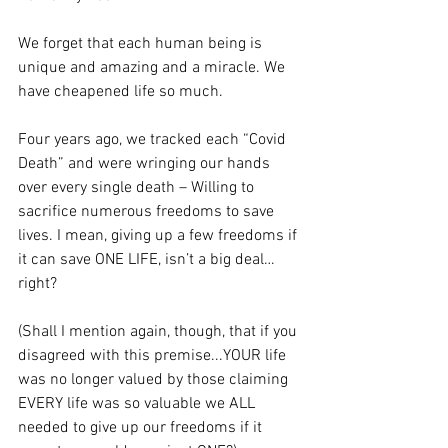
We forget that each human being is 
unique and amazing and a miracle. We 
have cheapened life so much.
Four years ago, we tracked each “Covid 
Death” and were wringing our hands 
over every single death – Willing to 
sacrifice numerous freedoms to save 
lives. I mean, giving up a few freedoms if 
it can save ONE LIFE, isn’t a big deal…
right? 
(Shall I mention again, though, that if you 
disagreed with this premise...YOUR life 
was no longer valued by those claiming 
EVERY life was so valuable we ALL 
needed to give up our freedoms if it 