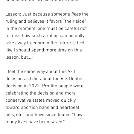
nationalize the presidential election.
Lesson: Just because someone 
likes
 the 
ruling and believes it favors “their side” 
in the moment, one must be careful not 
to miss how such a ruling can actually 
take away freedom in the future. (I feel 
like I should spend more time on this 
lesson, but...)
I feel the same way about this 9-0 
decision as I did about the 6-3 Dobbs 
decision in 2022. Pro-life people were 
celebrating the decision and more 
conservative states moved quickly 
toward abortion bans and heartbeat 
bills, etc., and have since touted “how 
many lives have been saved.”