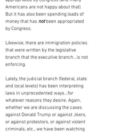
appropriated by Congress (and many 
Americans are not happy about that). 
But it has also been spending loads of 
money that has 
not
been appropriated 
by Congress. 
Likewise, there are immigration policies 
that were written by the legislative 
branch that the executive branch…is not 
enforcing.
Lately, the judicial branch (federal, state 
and local levels) has been interpreting 
laws in unprecedented ways…for 
whatever reasons they desire. Again, 
whether we are discussing the cases 
against Donald Trump or against J6ers, 
or against protestors, or against violent 
criminals, etc., we have been watching 