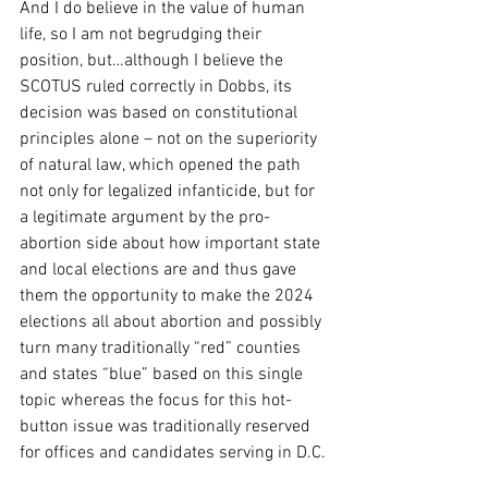
And I do believe in the value of human 
life, so I am not begrudging their 
position, but…although I believe the 
SCOTUS ruled correctly in Dobbs, its 
decision was based on constitutional 
principles alone – not on the superiority 
of natural law, which opened the path 
not only for legalized infanticide, but for 
a legitimate argument by the pro-
abortion side about how important state 
and local elections are and thus gave 
them the opportunity to make the 2024 
elections all about abortion and possibly 
turn many traditionally “red” counties 
and states “blue” based on this single 
topic whereas the focus for this hot-
button issue was traditionally reserved 
for offices and candidates serving in D.C.