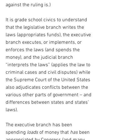
against the ruling is.)
It is grade school civics to understand 
that the legislative branch writes the 
laws (appropriates funds), the executive 
branch executes, or implements, or 
enforces the laws (and spends the 
money), and the judicial branch 
“interprets the laws” (applies the law to 
criminal cases and civil disputes) while 
the Supreme Court of the United States 
also adjudicates conflicts between the 
various other parts of government – and 
differences between states and states’ 
laws).
The executive branch has been 
spending 
loads
 of money that 
has
 been 