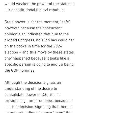
would weaken the power of the states in 
our constitutional federal republic. 
State power is, for the moment, “safe,” 
however, because the concurrent 
opinion also indicated that due to the 
divided Congress, no such law could get 
on the books in time for the 2024 
election – and this move by these states 
only happened because it looks like a 
specific person is going to end up being 
the GOP nominee.
Although the decision signals an 
understanding of the desire to 
consolidate power in D.C., it also 
provides a glimmer of hope…because it 
is a 9-0 decision, signaling that there is 