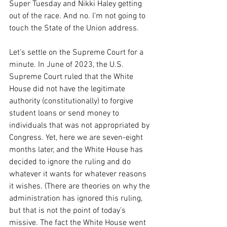
Super Tuesday and Nikki Haley getting 
out of the race. And no. I’m not going to 
touch the State of the Union address.
Let’s settle on the Supreme Court for a 
minute. In June of 2023, the U.S. 
Supreme Court ruled that the White 
House did not have the legitimate 
authority (constitutionally) to forgive 
student loans or send money to 
individuals that was not appropriated by 
Congress. Yet, here we are seven-eight 
months later, and the White House has 
decided to ignore the ruling and do 
whatever it wants for whatever reasons 
it wishes. (There are theories on why the 
administration has ignored this ruling, 
but that is not the point of today’s 
missive. The fact the White House went 