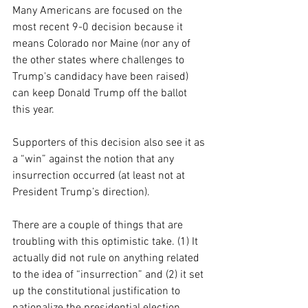
Many Americans are focused on the 
most recent 9-0 decision because it 
means Colorado nor Maine (nor any of 
the other states where challenges to 
Trump's candidacy have been raised) 
can keep Donald Trump off the ballot 
this year. 
Supporters of this decision also see it as 
a “win” against the notion that any 
insurrection occurred (at least not at 
President Trump’s direction).
There are a couple of things that are 
troubling with this optimistic take. (1) It 
actually did not rule on anything related 
to the idea of “insurrection” and (2) it set 
up the constitutional justification to 