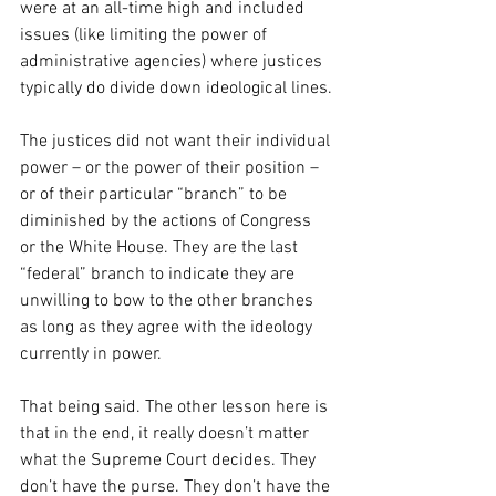
were at an all-time high and included 
issues (like limiting the power of 
administrative agencies) where justices 
typically do divide down ideological lines.
The justices did not want their individual 
power – or the power of their position – 
or of their particular “branch” to be 
diminished by the actions of Congress 
or the White House. They are the last 
“federal” branch to indicate they are 
unwilling to bow to the other branches 
as long as they agree with the ideology 
currently in power.
That being said. The other lesson here is 
that in the end, it really doesn’t matter 
what the Supreme Court decides. They 
don’t have the purse. They don’t have the 