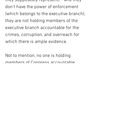
they supposedly represent) – and they 
don’t have the power of enforcement 
(which belongs to the executive branch), 
they are not holding members of the 
executive branch accountable for the 
crimes, corruption, and overreach for 
which there is ample evidence.
Not to mention, no one is holding 
members of Congress accountable 
either…so…maybe there is some balance 
occurring – but no “checking” of power…
in essence, “We’ll ignore your corruption, 
if you ignore ours, and we can all get 
rich and powerful together!”
So what happens if more and more 
SCOTUS decisions are ignored?
What happens if the politicization of the 