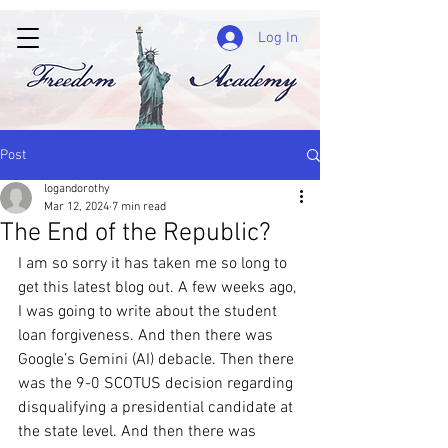
Log In
Post
logandorothy
Mar 12, 2024
7 min read
The End of the Republic?
I am so sorry it has taken me so long to 
get this latest blog out. A few weeks ago, 
I was going to write about the student 
loan forgiveness. And then there was 
Google’s Gemini (AI) debacle. Then there 
was the 9-0 SCOTUS decision regarding 
disqualifying a presidential candidate at 
the state level. And then there was 