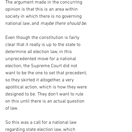
The argument made in the concurring 
opinion is that this is an area within 
society in which there is no governing 
national law, and 
maybe there should be.
Even though the constitution is fairly 
clear that it really is up to the state to 
determine all election law, in this 
unprecedented move for a national 
election, the Supreme Court did not 
want to be the one to set that precedent, 
so they skirted it altogether, a very 
apolitical action, which is how they were 
designed to be. They don’t want to rule 
on this until there is an actual question 
of law.
So this was a call for a national law 
regarding state election law, which 