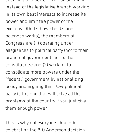
checking this power – nor balancing it. 
Instead of the legislative branch working 
in its own best interests to increase its 
power and limit the power of the 
executive (that’s how checks and 
balances works), the members of 
Congress are (1) operating under 
allegiances to political party (not to their 
branch of government, nor to their 
constituents) and (2) working to 
consolidate more powers under the 
“federal” government by nationalizing 
policy and arguing that 
their
 political 
party is the one that will solve all the 
problems of the country if you just give 
them enough power.
This is why not everyone should be 
celebrating the 9-0 Anderson decision. 