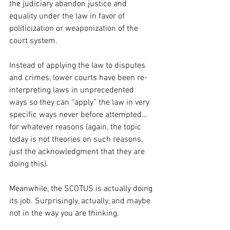
the judiciary abandon justice and 
equality under the law in favor of 
politicization or weaponization of the 
court system.
Instead of applying the law to disputes 
and crimes, lower courts have been re-
interpreting laws in unprecedented 
ways so they can “apply” the law in very 
specific ways never before attempted…
for whatever reasons (again, the topic 
today is not theories on such reasons, 
just the acknowledgment that they are 
doing this).
Meanwhile, the SCOTUS is actually doing 
its job. Surprisingly, actually, and maybe 
not in the way you are thinking. 