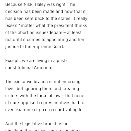
Because Nikki Haley was right. The 
decision has been made and now that it 
has been sent back to the states, it really 
doesn’t
 matter what the president thinks 
of the abortion issue/debate – at least 
not until it comes to appointing another 
justice to the Supreme Court.
Except…we are living in a post-
constitutional America.
The executive branch is not enforcing 
laws, but ignoring them and creating 
orders with the force of law – that none 
of our supposed representatives had to 
even examine or go on record voting for.
And the legislative branch is not 