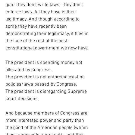
gun. They don’t write laws. They don’t 
enforce laws. All they have is their 
legitimacy. And though according to 
some they have recently been 
demonstrating their legitimacy, it flies in 
the face of the rest of the post-
constitutional government we now have.
The president is spending money not 
allocated by Congress.
The president is not enforcing existing 
policies/laws passed by Congress.
The president is disregarding Supreme 
Court decisions.
And because members of Congress are 
more interested power and party than 
the good of the American people (whom 