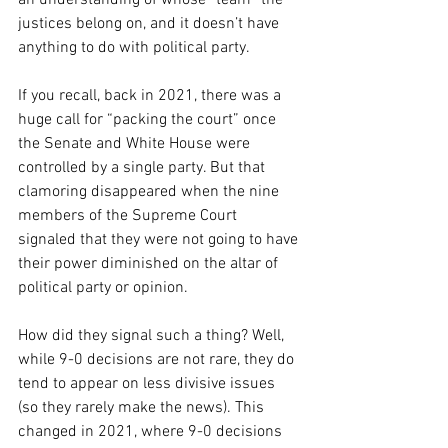
an understanding of whose “team” the 
justices belong on, and it doesn’t have 
anything to do with political party.
If you recall, back in 2021, there was a 
huge call for “packing the court” once 
the Senate and White House were 
controlled by a single party. But that 
clamoring disappeared when the nine 
members of the Supreme Court 
signaled that they were not going to have 
their power diminished on the altar of 
political party or opinion.
How did they signal such a thing? Well, 
while 9-0 decisions are not rare, they do 
tend to appear on less divisive issues 
(so they rarely make the news). This 
changed in 2021, where 9-0 decisions 