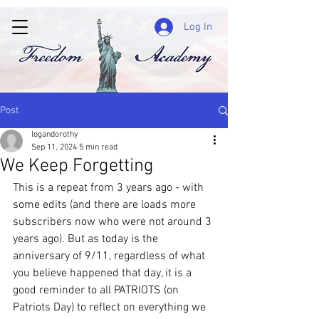
Log In
Post
logandorothy
Sep 11, 2024
5 min read
We Keep Forgetting
This is a repeat from 3 years ago - with 
some edits (and there are loads more 
subscribers now who were not around 3 
years ago). But as today is the 
anniversary of 9/11, regardless of what 
you believe happened that day, it is a 
good reminder to all PATRIOTS (on 
Patriots Day) to reflect on everything we 