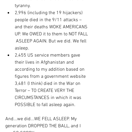
tyranny.
2,996 (including the 19 hijackers) 
people died in the 9/11 attacks –  
and their deaths WOKE AMERICANS 
UP. We OWED it to them to NOT FALL 
 ASLEEP AGAIN. But we did. We fell 
asleep.
2,455 US service members gave 
their lives in Afghanistan and  
according to my addition based on 
figures from a government website  
3,481 (I think) died in the War on 
Terror – TO CREATE VERY THE  
CIRCUMSTANCES in which it was 
POSSIBLE to fall asleep again.
And...we did...WE FELL ASLEEP. My 
generation DROPPED THE BALL, and I 