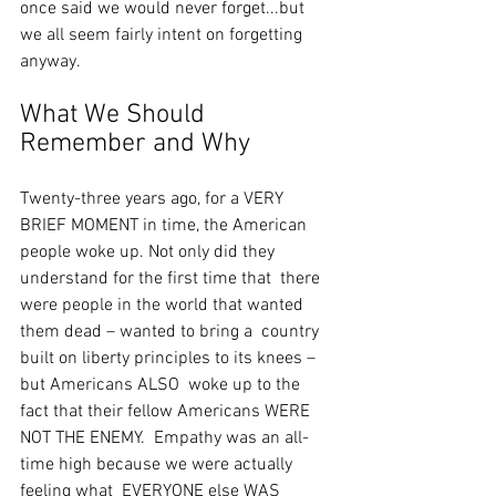
once said we would never forget...but 
we all seem fairly intent on forgetting 
anyway.
What We Should 
Remember and Why
Twenty-three years ago, for a VERY 
BRIEF MOMENT in time, the American  
people woke up. Not only did they 
understand for the first time that  there 
were people in the world that wanted 
them dead – wanted to bring a  country 
built on liberty principles to its knees – 
but Americans ALSO  woke up to the 
fact that their fellow Americans WERE 
NOT THE ENEMY.  Empathy was an all-
time high because we were actually 
feeling what  EVERYONE else WAS 