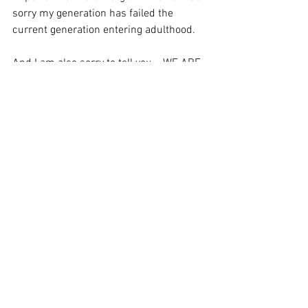
sorry my generation has failed the 
current generation entering adulthood.
And I am also sorry to tell you... WE ARE 
STILL AT WAR – and it is  a battle for 
hearts and minds. Tyranny is on the 
march, and it is  winning over hearts 
and minds through fear and force, but 
also through  manipulation and 
deception...And tyranny’s march won’t 
stop just because  we give in...
In fact, if we voluntarily surrender our 
liberty, tyranny  will WIN.
Commemorate Patriot Day this year by 
standing for freedom - and against evil 
and tyranny.