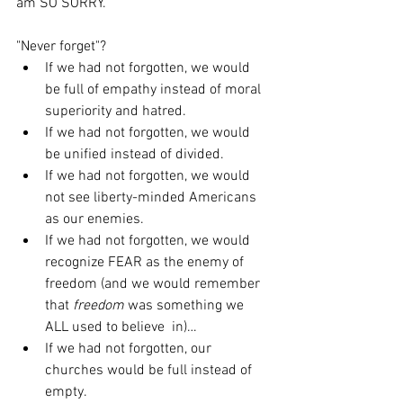
am SO SORRY.
"Never forget"?
If we had not forgotten, we would 
be full of empathy instead of moral 
superiority and hatred.
If we had not forgotten, we would 
be unified instead of divided.
If we had not forgotten, we would 
not see liberty-minded Americans 
as our enemies.
If we had not forgotten, we would 
recognize FEAR as the enemy of  
freedom (and we would remember 
that 
freedom 
was something we 
ALL used to believe  in)…
If we had not forgotten, our 
churches would be full instead of 
empty.