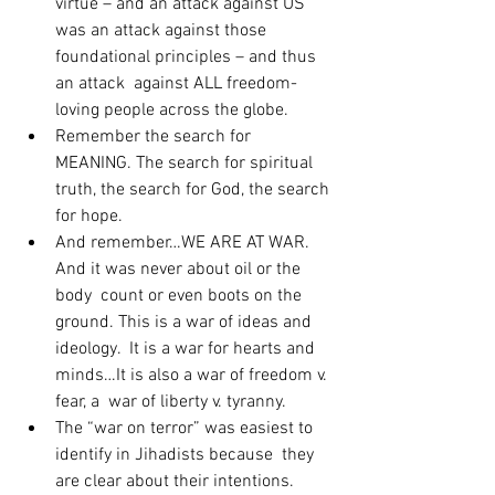
virtue – and an attack against US  
was an attack against those 
foundational principles – and thus 
an attack  against ALL freedom-
loving people across the globe.
Remember the search for 
MEANING. The search for spiritual 
truth, the search for God, the search 
for hope.
And remember…WE ARE AT WAR. 
And it was never about oil or the 
body  count or even boots on the 
ground. This is a war of ideas and 
ideology.  It is a war for hearts and 
minds…It is also a war of freedom v. 
fear, a  war of liberty v. tyranny.
The “war on terror” was easiest to 
identify in Jihadists because  they 
are clear about their intentions. 