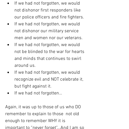
If we had not forgotten, we would 
not dishonor first responders like 
our police officers and fire fighters.
If we had not forgotten, we would 
not dishonor our military service 
men and women nor our veterans.
If we had not forgotten, we would 
not be blinded to the war for hearts 
and minds that continues to swirl 
around us.
If we had not forgotten, we would 
recognize evil and NOT celebrate it, 
but fight against it.
If we had not forgotten…
Again, it was up to those of us who DO 
remember to explain to those  not old 
enough to remember WHY it is 
important to “never forget"...And I am so 