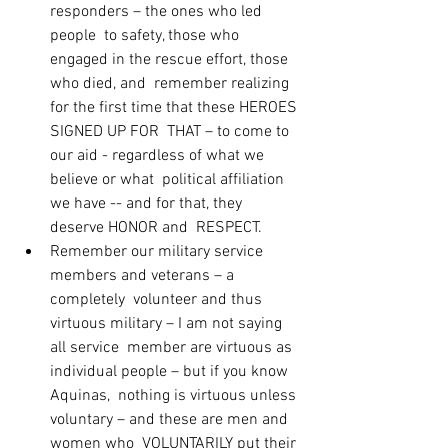
responders – the ones who led 
people  to safety, those who 
engaged in the rescue effort, those 
who died, and  remember realizing 
for the first time that these HEROES 
SIGNED UP FOR  THAT – to come to 
our aid - regardless of what we 
believe or what  political affiliation 
we have -- and for that, they 
deserve HONOR and  RESPECT.
Remember our military service 
members and veterans – a 
completely  volunteer and thus 
virtuous military – I am not saying 
all service  member are virtuous as 
individual people – but if you know 
Aquinas,  nothing is virtuous unless 
voluntary – and these are men and 
women who  VOLUNTARILY put their 