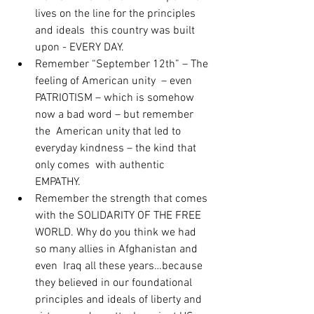
lives on the line for the principles 
and ideals  this country was built 
upon - EVERY DAY.
Remember “September 12th” – The 
feeling of American unity  – even 
PATRIOTISM – which is somehow 
now a bad word – but remember 
the  American unity that led to 
everyday kindness – the kind that 
only comes  with authentic 
EMPATHY.
Remember the strength that comes 
with the SOLIDARITY OF THE FREE  
WORLD. Why do you think we had 
so many allies in Afghanistan and 
even  Iraq all these years…because 
they believed in our foundational  
principles and ideals of liberty and 