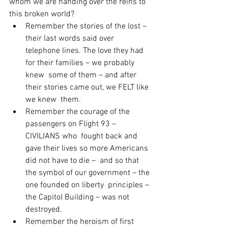
whom we are handing over the reins to 
this broken world?
Remember the stories of the lost – 
their last words said over  
telephone lines. The love they had 
for their families – we probably 
knew  some of them – and after 
their stories came out, we FELT like 
we knew  them.
Remember the courage of the 
passengers on Flight 93 – 
CIVILIANS who  fought back and 
gave their lives so more Americans 
did not have to die –  and so that 
the symbol of our government – the 
one founded on liberty  principles – 
the Capitol Building – was not 
destroyed.
Remember the heroism of first 