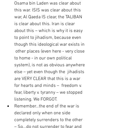
Osama bin Laden was clear about  
this war. ISIS was clear about this 
war, Al Qaeda IS clear, the TALIBAN  
is clear about this. Iran is clear 
about this – which is why it is easy  
to point to jihadism, because even 
though this ideological war exists in 
 other places (even here - very close 
to home - in our own political 
system), is not as obvious anywhere 
else – yet even though the  jihadists 
are VERY CLEAR that this is a war 
for hearts and minds –  freedom v. 
fear, liberty v. tyranny – we stopped 
listening. We FORGOT.
Remember…the end of the war is 
declared only when one side  
completely surrenders to the other 
– So...do not surrender to fear and  