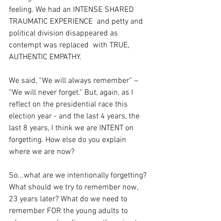
feeling. We had an INTENSE SHARED 
TRAUMATIC EXPERIENCE  and petty and 
political division disappeared as 
contempt was replaced  with TRUE, 
AUTHENTIC EMPATHY.
We said, “We will always remember” – 
“We will never forget.” But, again, as I 
reflect on the presidential race this 
election year - and the last 4 years, the 
last 8 years, I think we are INTENT on 
forgetting. How else do you explain 
where we are now?
So...what are we intentionally forgetting? 
What should we try to remember now, 
23 years later? What do we need to 
remember FOR the young adults to 